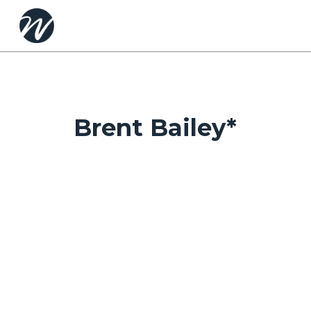
Skip
to
main
content
Brent Bailey*