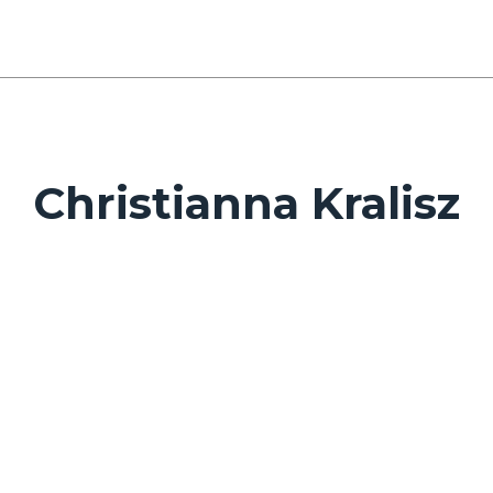
Christianna Kralisz