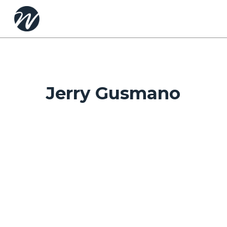
Skip
to
main
content
Jerry Gusmano