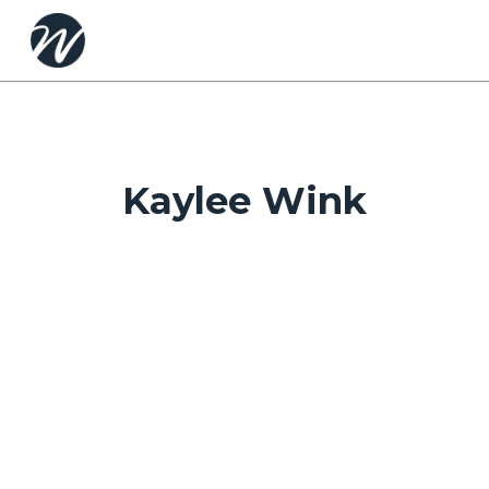
Skip
to
main
content
Kaylee Wink