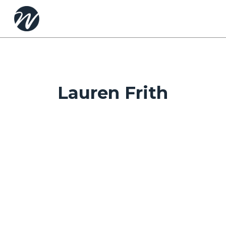
Skip
to
main
content
Lauren Frith