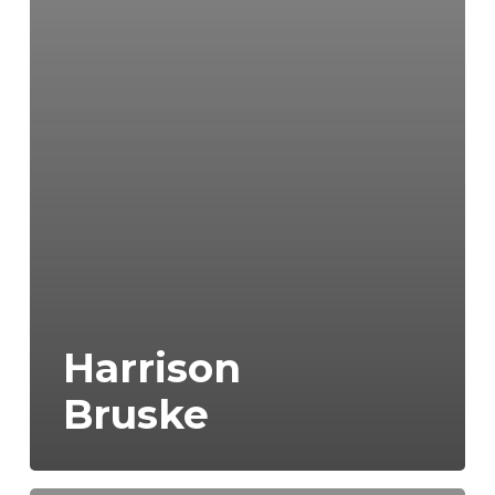
Harrison
Bruske