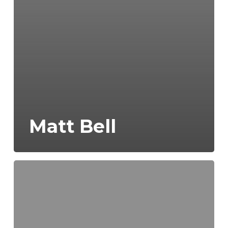
Matt Bell
Scott
Crosby