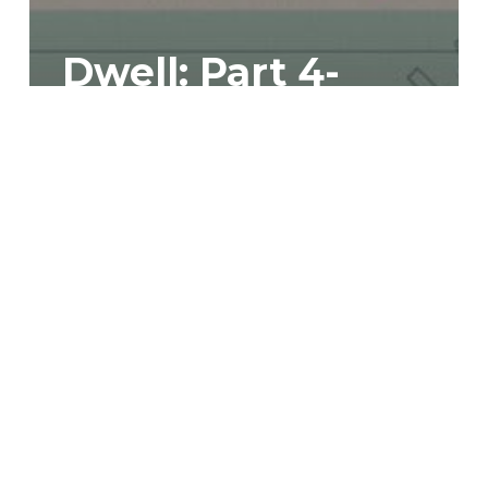
Dwell: Part 4-
Why Should We
Trust God?
Dwell:
Part
5-
Living
for
God
Brings
Rest