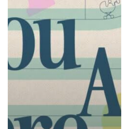
I
Stop
Wasting
My
Life?