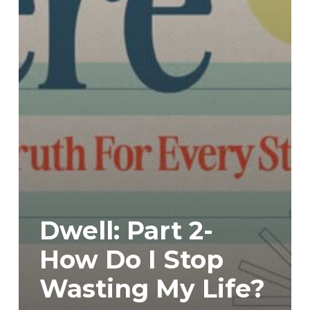
Dwell: Part 2-
How Do I Stop
Wasting My Life?