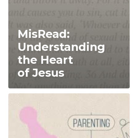
MisRead:
Understanding
the Heart
of Jesus
Dwell:
Part
2-
How
Do