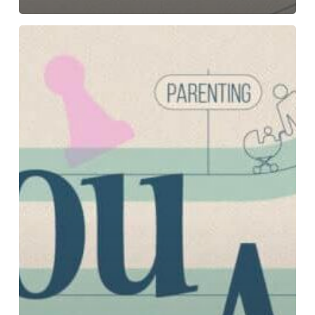
Dwell:
Part
4-
Why
Should
We
Trust
God?